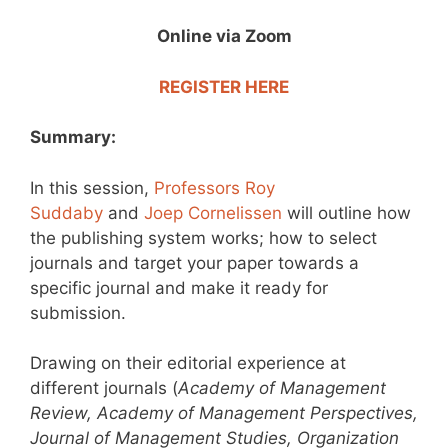
Online via Zoom
REGISTER HERE
Summary:
In this session,
Professors Roy
Suddaby
and
Joep Cornelissen
will outline how
the publishing system works; how to select
journals and target your paper towards a
specific journal and make it ready for
submission.
Drawing on their editorial experience at
different journals (
Academy of Management
Review, Academy of Management Perspectives,
Journal of Management Studies, Organization