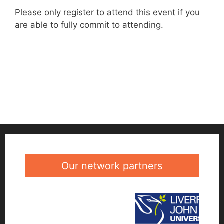
Please only register to attend this event if you
are able to fully commit to attending.
Our network partners