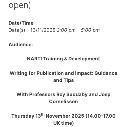
open)
Date/Time
Date(s) - 13/11/2025
2:00 pm - 5:00 pm
Audience:
NARTI Training & Development
Writing for Publication and Impact: Guidance
and Tips
With Professors Roy Suddaby and Joep
Cornelissen
th
Thursday 13
November 2025 (14.00-17.00
UK time)