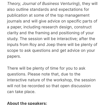
Theory, Journal of Business Venturing
), they will
also outline standards and expectations for
publication at some of the top management
journals and will give advice on specific parts of
a paper, including research design, construct
clarity and the framing and positioning of your
study. The session will be interactive; after the
inputs from Roy and Joep there will be plenty of
scope to ask questions and get advice on your
papers.
There will be plenty of time for you to ask
questions. Please note that, due to the
interactive nature of the workshop, the session
will not be recorded so that open discussion
can take place.
About the speakers: