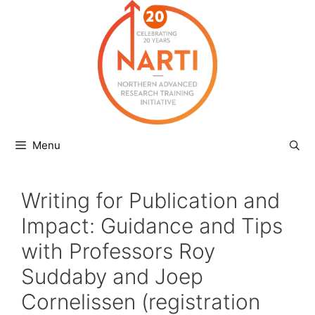
Skip
to
content
Menu
Writing for Publication and
Impact: Guidance and Tips
with Professors Roy
Suddaby and Joep
Cornelissen (registration