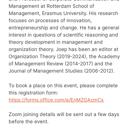
Management at Rotterdam School of
Management, Erasmus University. His research
focuses on processes of innovation,
entrepreneurship and change. He has a general
interest in questions of scientific reasoning and
theory development in management and
organization theory. Joep has been an editor at
Organization Theory (2019-2024), the Academy
of Management Review (2014-2017) and the
Journal of Management Studies (2006-2012).
To book a place on this event, please complete
this registration form:
https://forms.office.com/e/EnMZGAcmCs
Zoom joining details will be sent out a few days
before the event.