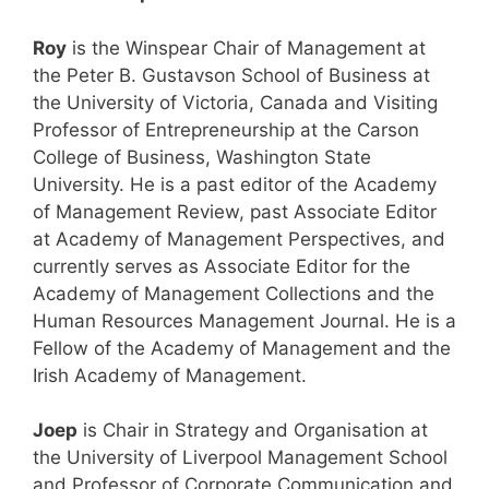
Roy
is the Winspear Chair of Management at
the Peter B. Gustavson School of Business at
the University of Victoria, Canada and Visiting
Professor of Entrepreneurship at the Carson
College of Business, Washington State
University. He is a past editor of the Academy
of Management Review, past Associate Editor
at Academy of Management Perspectives, and
currently serves as Associate Editor for the
Academy of Management Collections and the
Human Resources Management Journal. He is a
Fellow of the Academy of Management and the
Irish Academy of Management.
Joep
is Chair in Strategy and Organisation at
the University of Liverpool Management School
and Professor of Corporate Communication and