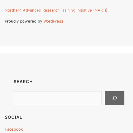
Northern Advanced Research Training Initiative (NARTI)
Proudly powered by
WordPress
SEARCH
Search
SOCIAL
Facebook