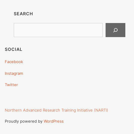
SEARCH
Search
SOCIAL
Facebook
Instagram
Twitter
Northern Advanced Research Training Initiative (NARTI)
Proudly powered by
WordPress