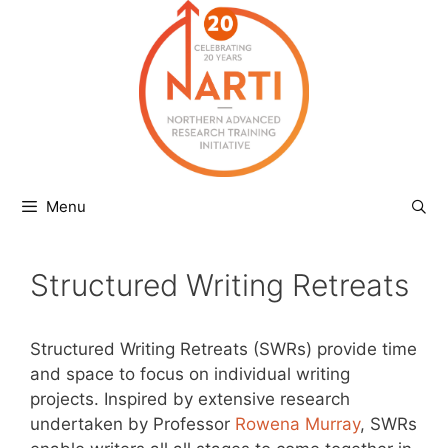
Skip
to
content
Menu
Structured Writing Retreats
Structured Writing Retreats (SWRs) provide time
and space to focus on individual writing
projects. Inspired by extensive research
undertaken by Professor
Rowena Murray
, SWRs