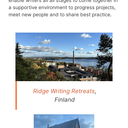
enable writers all all stages to come together in
a supportive environment to progress projects,
meet new people and to share best practice.
Ridge Writing Retreats
,
Finland