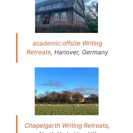
academic:offsite Writing
Retreats
, Hanover, Germany
Chapelgarth Writing Retreats
,