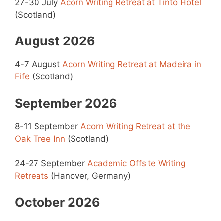
27-30 July
Acorn Writing Retreat at Tinto Hotel
(Scotland)
August 2026
4-7 August
Acorn Writing Retreat at Madeira in
Fife
(Scotland)
September 2026
8-11 September
Acorn Writing Retreat at the
Oak Tree Inn
(Scotland)
24-27 September
Academic Offsite Writing
Retreats
(Hanover, Germany)
October 2026