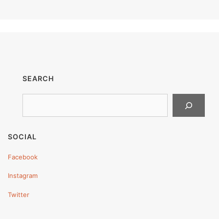
SEARCH
Search
SOCIAL
Facebook
Instagram
Twitter