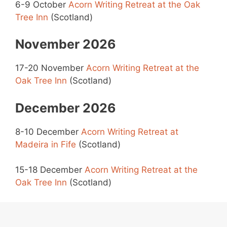
6-9 October
Acorn Writing Retreat at the Oak
Tree Inn
(Scotland)
November 2026
17-20 November
Acorn Writing Retreat at the
Oak Tree Inn
(Scotland)
December 2026
8-10 December
Acorn Writing Retreat at
Madeira in Fife
(Scotland)
15-18 December
Acorn Writing Retreat at the
Oak Tree Inn
(Scotland)