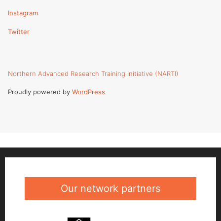
Instagram
Twitter
Northern Advanced Research Training Initiative (NARTI)
Proudly powered by
WordPress
Our network partners