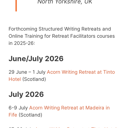
North Yorkshire, UK
Forthcoming Structured Writing Retreats and
Online Training for Retreat Facilitators courses
in 2025-26:
June/July 2026
29 June – 1 July
Acorn Writing Retreat at Tinto
Hotel
(Scotland)
July 2026
6-9 July
Acorn Writing Retreat at Madeira in
Fife
(Scotland)