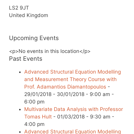
LS2 9JT
United Kingdom
Upcoming Events
<p>No events in this location</p>
Past Events
Advanced Structural Equation Modelling
and Measurement Theory Course with
Prof. Adamantios Diamantopoulos
-
29/01/2018 - 30/01/2018 - 9:00 am -
6:00 pm
Multivariate Data Analysis with Professor
Tomas Hult
- 01/03/2018 - 9:30 am -
4:00 pm
Advanced Structural Equation Modelling