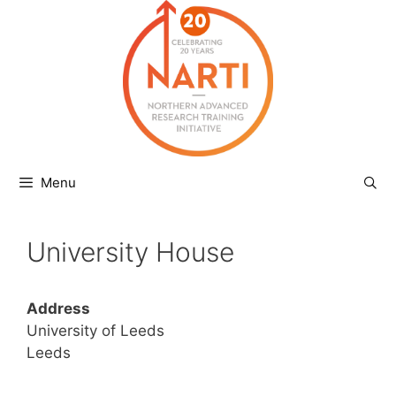
Skip
to
content
Menu
University House
Address
University of Leeds
Leeds