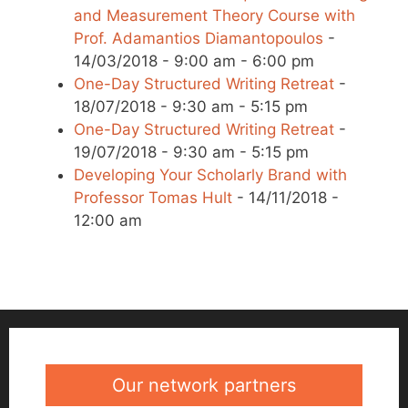
and Measurement Theory Course with
Prof. Adamantios Diamantopoulos
-
14/03/2018 - 9:00 am - 6:00 pm
One-Day Structured Writing Retreat
-
18/07/2018 - 9:30 am - 5:15 pm
One-Day Structured Writing Retreat
-
19/07/2018 - 9:30 am - 5:15 pm
Developing Your Scholarly Brand with
Professor Tomas Hult
- 14/11/2018 -
12:00 am
Our network partners